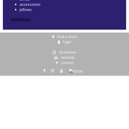
accessories
pillows
Read more
find a store
login
disclaimer
sitemap
contact