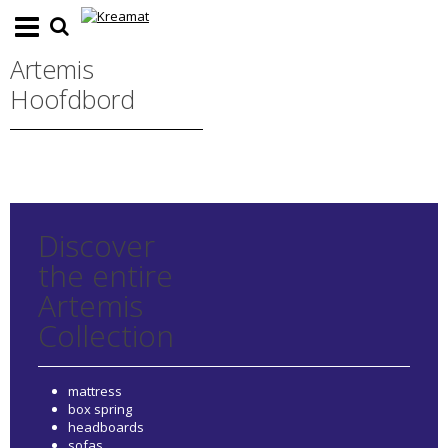
Artemis
Hoofdbord
Discover
the entire
Artemis
Collection
mattress
box spring
headboards
sofas